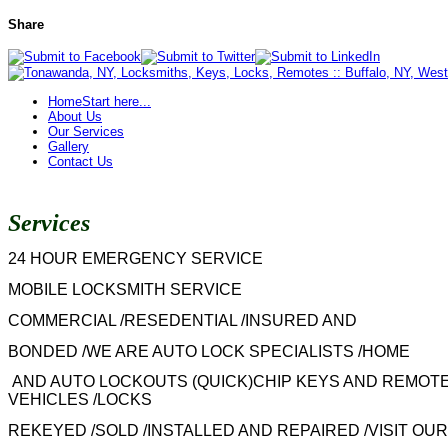
Share
Home
Start here...
About Us
Our Services
Gallery
Contact Us
Services
24 HOUR EMERGENCY SERVICE
MOBILE LOCKSMITH SERVICE
COMMERCIAL /RESEDENTIAL /INSURED AND
BONDED /WE ARE AUTO LOCK SPECIALISTS /HOME
AND AUTO LOCKOUTS (QUICK)CHIP KEYS AND REMOTE
VEHICLES /LOCKS
REKEYED /SOLD /INSTALLED AND REPAIRED /VISIT OUR