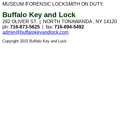
MUSEUM /FORENSIC LOCKSMITH ON DUTY.
Buffalo Key and Lock
282 OLIVER ST. |
NORTH TONAWANDA
,
NY
14120
ph:
716-873-5625
|
fax:
716-694-5492
admin@buffalokeyandlock.com
Copyright 2015 Buffalo Key and Lock