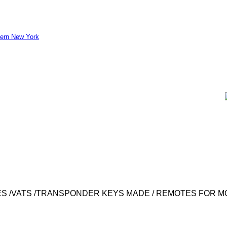
S /VATS /TRANSPONDER KEYS MADE / REMOTES FOR M